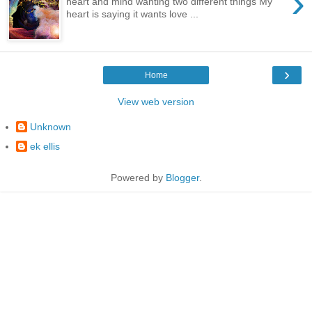
›
heart and mind wanting two different things My
heart is saying it wants love ...
›
Home
View web version
Unknown
ek ellis
Powered by
Blogger
.