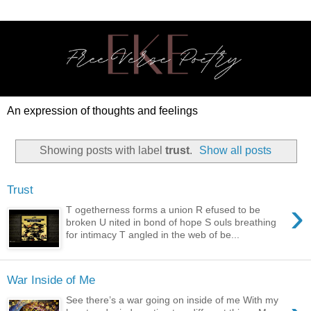
An expression of thoughts and feelings
Showing posts with label
trust
.
Show all posts
Trust
›
T ogetherness forms a union R efused to be
broken U nited in bond of hope S ouls breathing
for intimacy T angled in the web of be...
War Inside of Me
See there’s a war going on inside of me With my