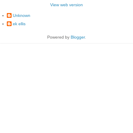
View web version
Unknown
ek ellis
Powered by
Blogger
.