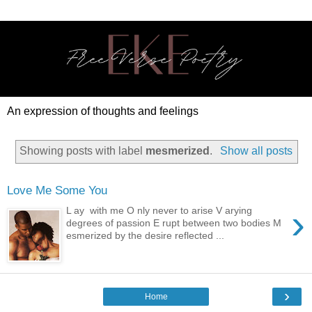
An expression of thoughts and feelings
Showing posts with label
mesmerized
.
Show all posts
Love Me Some You
›
L ay with me O nly never to arise V arying
degrees of passion E rupt between two bodies M
esmerized by the desire reflected ...
›
Home