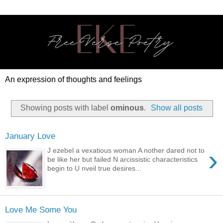
An expression of thoughts and feelings
Showing posts with label
ominous
.
Show all posts
January Love
›
J ezebel a vexatious woman A nother dared not to
be like her but failed N arcissistic characteristics
begin to U nveil true desires...
Love Me Some You