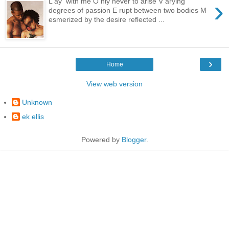
›
L ay with me O nly never to arise V arying
degrees of passion E rupt between two bodies M
esmerized by the desire reflected ...
›
Home
View web version
Unknown
ek ellis
Powered by
Blogger
.