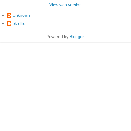
View web version
Unknown
ek ellis
Powered by
Blogger
.