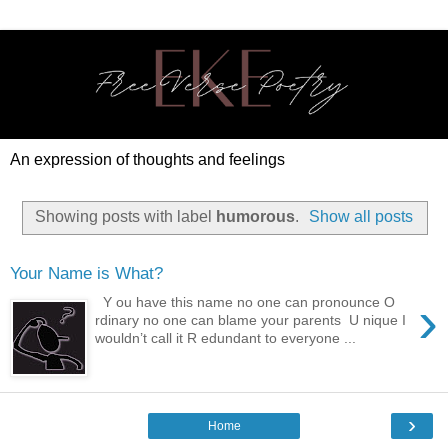
An expression of thoughts and feelings
Showing posts with label
humorous
.
Show all posts
Your Name is What?
›
Y ou have this name no one can pronounce O
rdinary no one can blame your parents U nique I
wouldn’t call it R edundant to everyone ...
›
Home