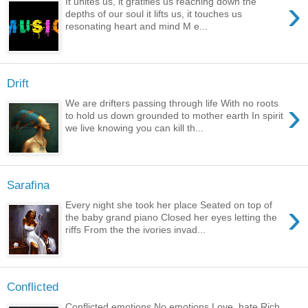
›
It unites us, it gratifies us reaching down the
depths of our soul it lifts us, it touches us
resonating heart and mind M e...
Drift
›
We are drifters passing through life With no roots
to hold us down grounded to mother earth In spirit
we live knowing you can kill th...
Sarafina
›
Every night she took her place Seated on top of
the baby grand piano Closed her eyes letting the
riffs From the the ivories invad...
Conflicted
Conflicted emotions No emotions Love, hate Rich,