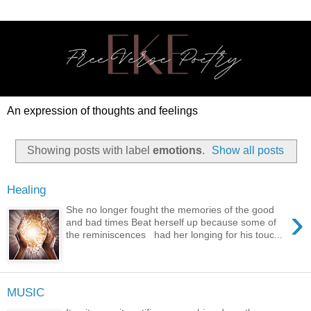
An expression of thoughts and feelings
Showing posts with label
emotions
.
Show all posts
Healing
›
She no longer fought the memories of the good
and bad times Beat herself up because some of
the reminiscences had her longing for his touc...
MUSIC