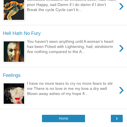
›
poor Happy, sad Damn if I do damn if I don’t
Break the cycle Cycle can’t b...
Hell Hath No Fury
›
You haven’t seen anything until A woman’s heart
has been f*cked with Lightening, hail, windstorm
Are nothing compared to the A...
Feelings
›
I have no more tears to cry no more fears to stir
me There is no love in me my love a dry well
Blown away ashes of my hope fl...
›
Home