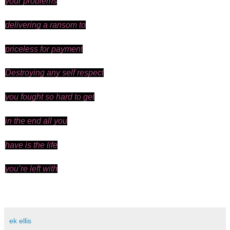
your problems
delivering a ransom to
priceless for payment
Destroying any self respect
you fought so hard to get
in the end all you
have is the life
you’re
left with
ek ellis