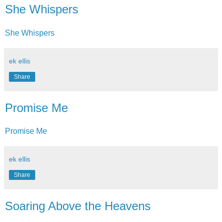
She Whispers
She Whispers
ek ellis
Share
Promise Me
Promise Me
ek ellis
Share
Soaring Above the Heavens