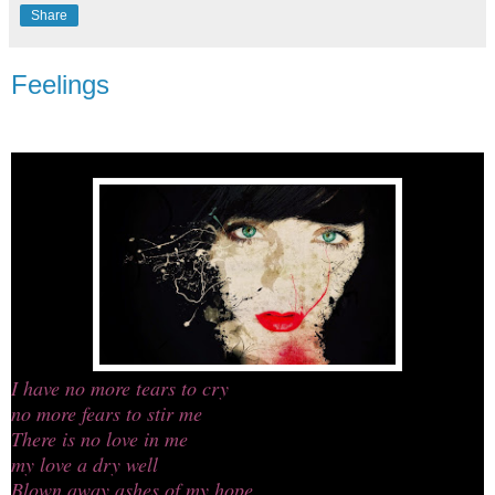
Share
Feelings
I have no more tears to cry
no more fears to stir me
There is no love in me
my love a dry well
Blown away ashes of my hope