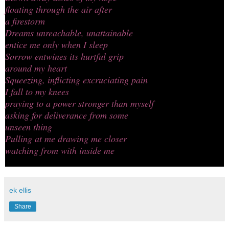
floating through the air after
a firestorm
Dreams unreachable, unattainable
entice me only when I sleep
Sorrow entwines its hurtful grip
around my heart
Squeezing, inflicting excruciating pain
I fall to my knees
praying to a power stronger than myself
asking for deliverance from some
unseen thing
Pulling at me drawing me closer
watching from with inside me
ek ellis
Share