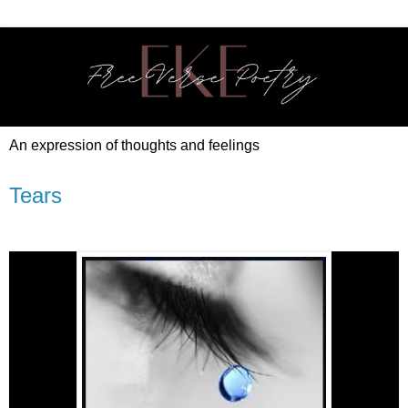
An expression of thoughts and feelings
Tears