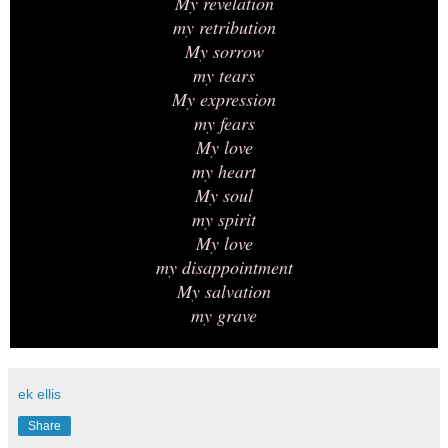
My revelation
my retribution
My sorrow
my tears
My expression
my fears
My love
my heart
My soul
my spirit
My love
my disappointment
My salvation
my grave
ek ellis
Share