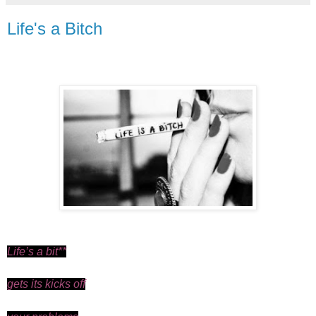
Life's a Bitch
Life’s a bit**
gets its kicks off