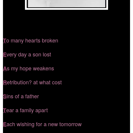
o many hearts broken
T
very day a son lost
E
s my hope weakens
A
etribution? at what cost
R
ins of a father
S
ear a family apart
T
ach wishing for a new tomorrow
E