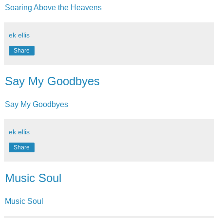
Soaring Above the Heavens
ek ellis
Share
Say My Goodbyes
Say My Goodbyes
ek ellis
Share
Music Soul
Music Soul