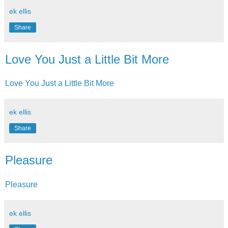
ek ellis
Share
Love You Just a Little Bit More
Love You Just a Little Bit More
ek ellis
Share
Pleasure
Pleasure
ek ellis