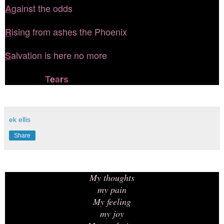
gainst the odds
A
ising from ashes the Phoenix
R
alvation is here no more
S
T
e
a
r
s
ek ellis
Share
My thoughts
my pain
My feeling
my joy