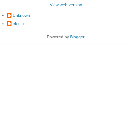
View web version
Unknown
ek ellis
Powered by
Blogger
.