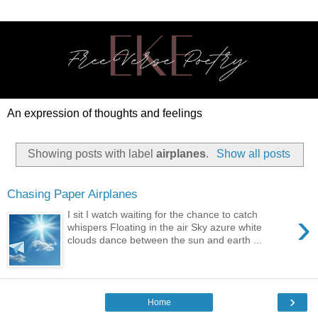
An expression of thoughts and feelings
Showing posts with label
airplanes
.
Show all posts
Chasing Paper Airplanes
›
I sit I watch waiting for the chance to catch
whispers Floating in the air Sky azure white
clouds dance between the sun and earth ...
›
Home