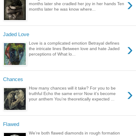
›
months later she cradled her joy in her hands Ten
months later he was know where...
Jaded Love
›
Love is a complicated emotion Betrayal defines
the intricate lines Between love and hate Jaded
perceptions of What lo...
Chances
›
How many chances will it take? For you to be
truthful Echo the same error Now it’s become
your anthem You’re theoretically expected ...
Flawed
We’re both flawed diamonds in rough formation