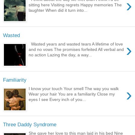
›
sitting here Visiting regrets Happy memories The
laughter When did it turn into...
Wasted
›
Wasted years and wasted tears A lifetime of love
and no vows The promises forfeited All verbal and
no action Lazing the day, a way...
Familiarity
›
I know your touch Your smell The way you walk
Wear your hair You are a familiarity Close my
eyes I see Every inch of you...
Three Daddy Syndrome
She gave her love to this man laid in his bed Nine