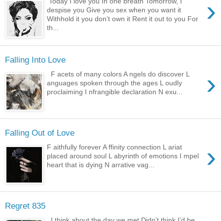
›
Today I love you In one breath Tomorrow, I
despise you Give you sex when you want it
Withhold it you don’t own it Rent it out to you For
th...
Falling Into Love
›
F acets of many colors A ngels do discover L
anguages spoken through the ages L oudly
proclaiming I nfrangible declaration N exu...
Falling Out of Love
›
F aithfully forever A ffinity connection L ariat
placed around soul L abyrinth of emotions I mpel
heart that is dying N arrative vag...
Regret 835
I think about the day we met Didn’t think I’d be