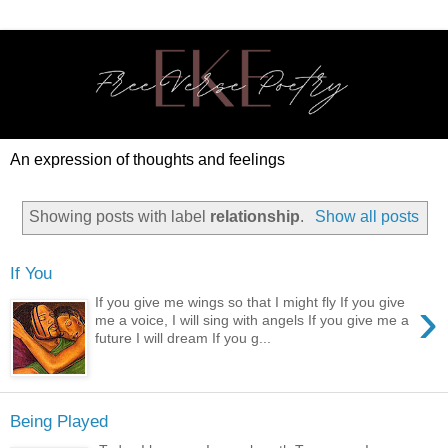
An expression of thoughts and feelings
Showing posts with label
relationship
.
Show all posts
If You
›
If you give me wings so that I might fly If you give
me a voice, I will sing with angels If you give me a
future I will dream If you g...
Being Played