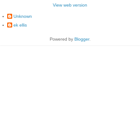
View web version
Unknown
ek ellis
Powered by
Blogger
.