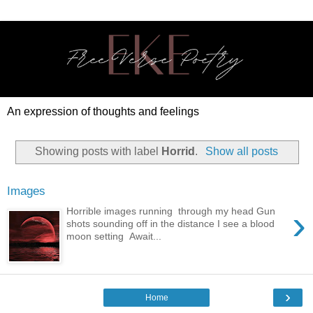
An expression of thoughts and feelings
Showing posts with label
Horrid
.
Show all posts
Images
›
Horrible images running through my head Gun
shots sounding off in the distance I see a blood
moon setting Await...
›
Home